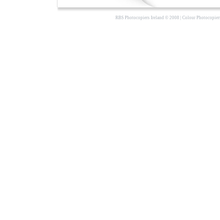
RBS Photocopiers Ireland
© 2008 |
Colour Photocopier