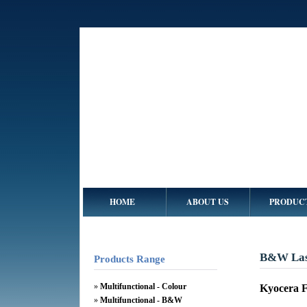
HOME
ABOUT US
PRODUC
B&W Lase
Products Range
»
Multifunctional - Colour
Kyocera 
»
Multifunctional - B&W