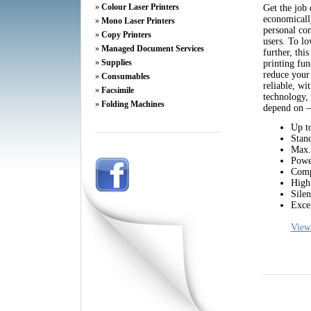
»
Colour Laser Printers
Get the job 
economicall
»
Mono Laser Printers
personal com
»
Copy Printers
users. To lo
»
Managed Document Services
further, thi
»
Supplies
printing fun
reduce your
»
Consumables
reliable, w
»
Facsimile
technology, 
»
Folding Machines
depend on – 
Up t
Stand
Max. 
Powe
Comp
Highl
Silen
Excep
View